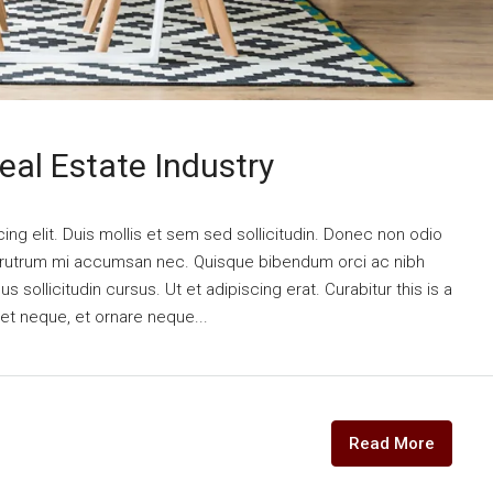
eal Estate Industry
ng elit. Duis mollis et sem sed sollicitudin. Donec non odio
is rutrum mi accumsan nec. Quisque bibendum orci ac nibh
 sollicitudin cursus. Ut et adipiscing erat. Curabitur this is a
eet neque, et ornare neque...
Read More