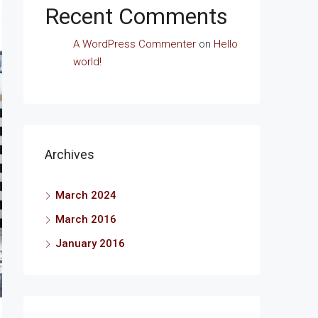
Recent Comments
A WordPress Commenter
on
Hello
world!
Archives
March 2024
March 2016
January 2016