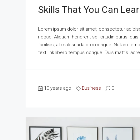
Skills That You Can Lear
Lorem ipsum dolor sit amet, consectetur adipisci
neque. Aliquam hendrerit sollicitudin purus, qu
facilisis, at malesuada orci congue. Nullam tempus
text link libero tempus congue. Duis mattis laor
10 years ago
Business
0