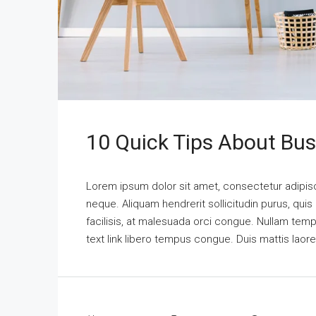
10 Quick Tips About Bu
Lorem ipsum dolor sit amet, consectetur adipisci
neque. Aliquam hendrerit sollicitudin purus, qu
facilisis, at malesuada orci congue. Nullam tempus
text link libero tempus congue. Duis mattis laor