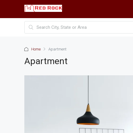
Home
Apartment
Apartment