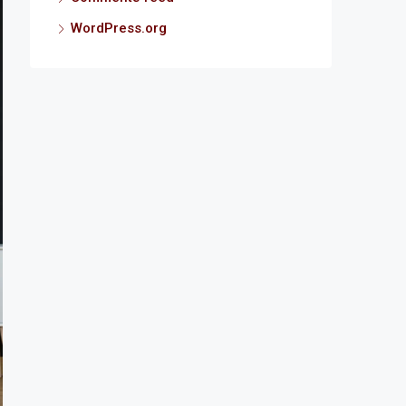
WordPress.org