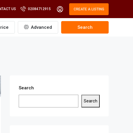
NTACT US
02084712915
CREATE A LISTING
rice
Advanced
Search
Search
Search