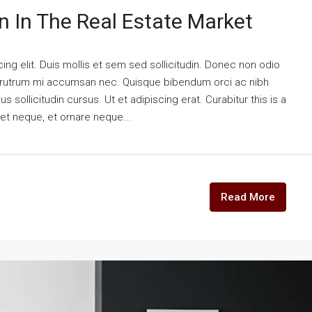
n In The Real Estate Market
ng elit. Duis mollis et sem sed sollicitudin. Donec non odio
is rutrum mi accumsan nec. Quisque bibendum orci ac nibh
 sollicitudin cursus. Ut et adipiscing erat. Curabitur this is a
eet neque, et ornare neque...
Read More