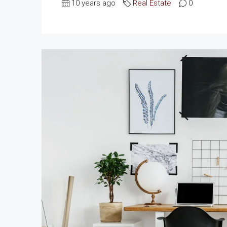
10 years ago
Real Estate
0