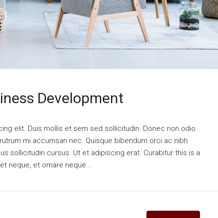
siness Development
ng elit. Duis mollis et sem sed sollicitudin. Donec non odio
is rutrum mi accumsan nec. Quisque bibendum orci ac nibh
 sollicitudin cursus. Ut et adipiscing erat. Curabitur this is a
eet neque, et ornare neque...