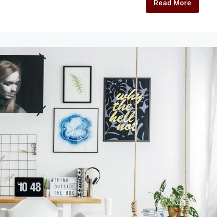
Read More