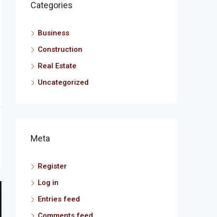
Categories
Business
Construction
Real Estate
Uncategorized
Meta
Register
Log in
Entries feed
Comments feed