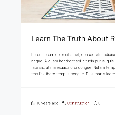
Learn The Truth About R
Lorem ipsum dolor sit amet, consectetur adipisci
neque. Aliquam hendrerit sollicitudin purus, qu
facilisis, at malesuada orci congue. Nullam tempus
text link libero tempus congue. Duis mattis laor
10 years ago
Construction
0