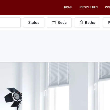
HOME
PROPERTIES
CO
Status
Beds
Baths
P