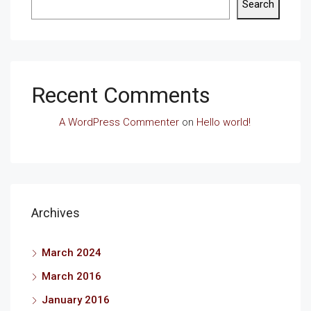
Search
Recent Comments
A WordPress Commenter
on
Hello world!
Archives
March 2024
March 2016
January 2016