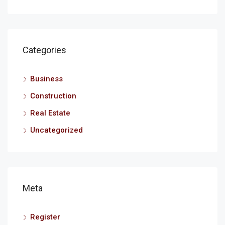
Categories
Business
Construction
Real Estate
Uncategorized
Meta
Register