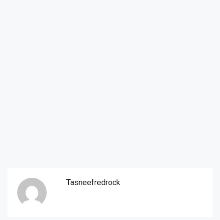
Tasneefredrock