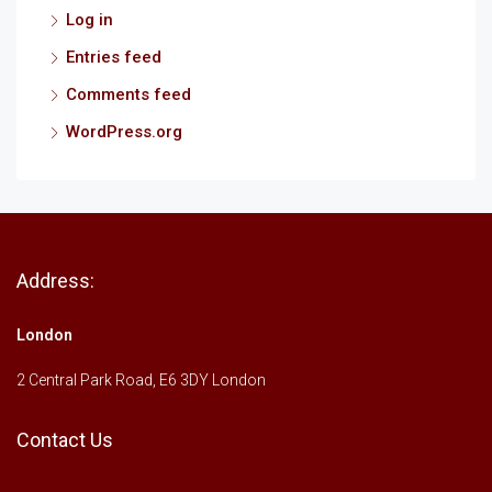
Log in
Entries feed
Comments feed
WordPress.org
Address:
London
2 Central Park Road, E6 3DY London
Contact Us