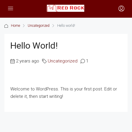
Home
Uncategorized
Hello world!
Hello World!
2 years ago
Uncategorized
1
Welcome to WordPress. This is your first post. Edit or
delete it, then start writing!