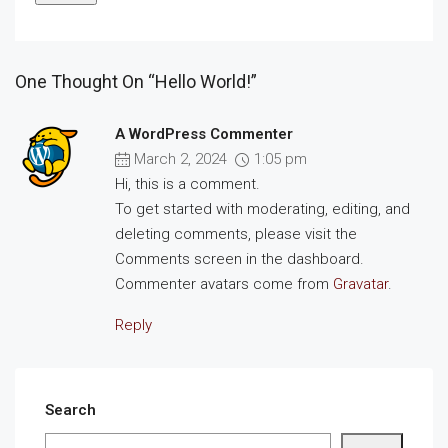
One Thought On “Hello World!”
A WordPress Commenter
March 2, 2024
1:05 pm
Hi, this is a comment.
To get started with moderating, editing, and
deleting comments, please visit the
Comments screen in the dashboard.
Commenter avatars come from
Gravatar
.
Reply
Search