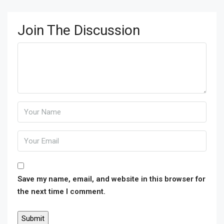
Join The Discussion
Save my name, email, and website in this browser for
the next time I comment.