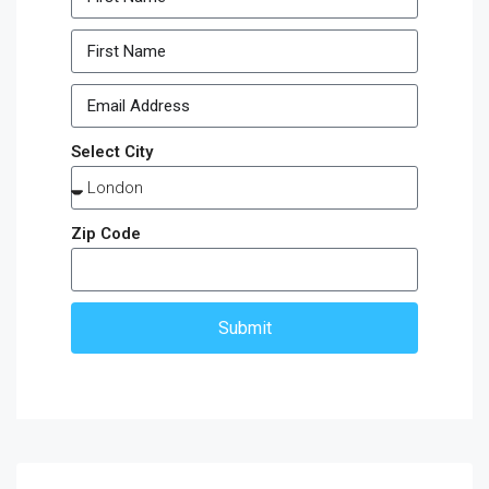
Select City
Zip Code
Submit