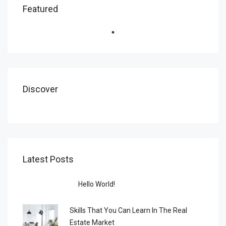
Featured
Discover
Latest Posts
Hello World!
Skills That You Can Learn In The Real
Estate Market