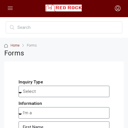
Home
Forms
Forms
Inquiry Type
Information