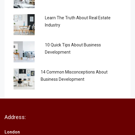
Learn The Truth About Real Estate
Industry
10 Quick Tips About Business
Development
14 Common Misconceptions About
Business Development
Address:
London