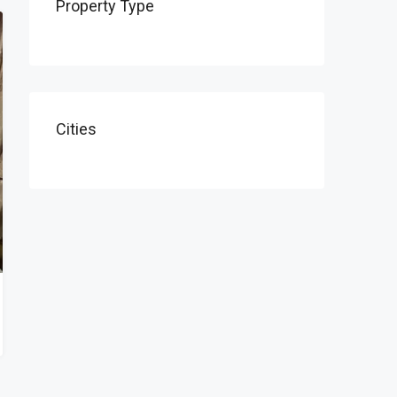
Property Type
Cities