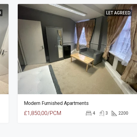
D
LET AGREED
Modern Furnished Apartments
£1,850,00/PCM
4
3
2200