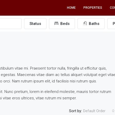
HOME
PROPERTIES
CO
Status
Beds
Baths
P
ulum vitae mi. Praesent tortor nulla, fringilla ut efficitur quis,
egestas. Maecenas vitae diam ac tellus aliquet volutpat eget vita
 orci. Nam rutrum ipsum elit, id facilisis nisi rutrum quis.
t. Nunc pretium, lorem in eleifend molestie, mauris tortor rutrum
i vitae eros ultrices, vitae rutrum mi semper.
Sort by:
Default Order