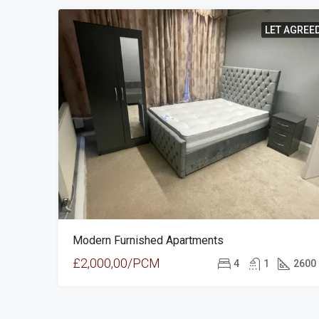
LET AGREE
Modern Furnished Apartments
£2,000,00/PCM
4
1
2600