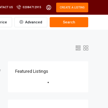
NTACT US
02084712915
CREATE A LISTING
rice
Advanced
Search
e
Featured Listings