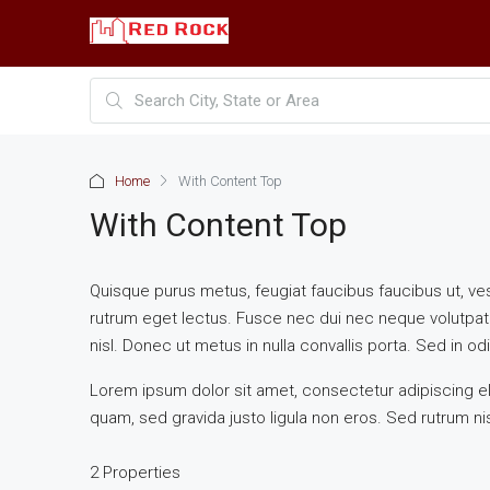
Home
With Content Top
With Content Top
Quisque purus metus, feugiat faucibus faucibus ut, vestib
rutrum eget lectus. Fusce nec dui nec neque volutpat 
nisl. Donec ut metus in nulla convallis porta. Sed in odio
Lorem ipsum dolor sit amet, consectetur adipiscing eli
quam, sed gravida justo ligula non eros. Sed rutrum nis
2 Properties