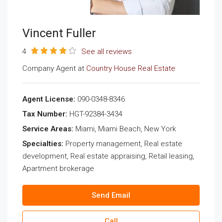
Vincent Fuller
4
See all reviews
Company Agent at
Country House Real Estate
Agent License:
090-0348-8346
Tax Number:
HGT-92384-3434
Service Areas:
Miami, Miami Beach, New York
Specialties:
Property management, Real estate
development, Real estate appraising, Retail leasing,
Apartment brokerage
Send Email
Call