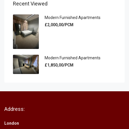
Recent Viewed
Modern Furnished Apartments
£2,000,00/PCM
Modern Furnished Apartments
£1,850,00/PCM
Address:
London