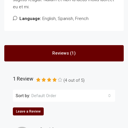
eu et mi.
Language:
English, Spanish, French
Reviews (1)
1 Review
(
4
out of
5
)
Sort by:
Default Order
Leave a Review