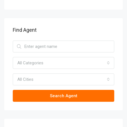
Find Agent
All Categories
All Cities
Search Agent