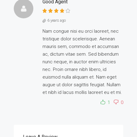
Good Agent
6 years ago
Nam congue nisi eu orci laoreet, nec
tristique dolor scelerisque. Aenean
mauris sem, commodo et accumsan
ac, dictum vitae sem. Sed bibendum
nunc neque, in auctor enim ultricies
nec. Proin ornare nibh libero, id
euismod nulla aliquam et. Nam eget
augue ut dolor sagittis feugiat. Nullam
et nibh id lacus mollis laoreet eu et mi.
1
0
Leave A Review