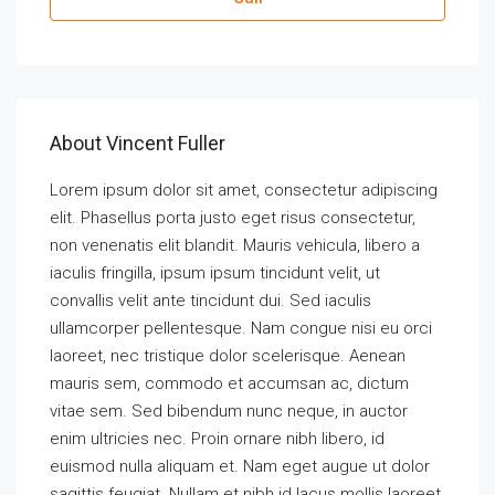
About Vincent Fuller
Lorem ipsum dolor sit amet, consectetur adipiscing
elit. Phasellus porta justo eget risus consectetur,
non venenatis elit blandit. Mauris vehicula, libero a
iaculis fringilla, ipsum ipsum tincidunt velit, ut
convallis velit ante tincidunt dui. Sed iaculis
ullamcorper pellentesque. Nam congue nisi eu orci
laoreet, nec tristique dolor scelerisque. Aenean
mauris sem, commodo et accumsan ac, dictum
vitae sem. Sed bibendum nunc neque, in auctor
enim ultricies nec. Proin ornare nibh libero, id
euismod nulla aliquam et. Nam eget augue ut dolor
sagittis feugiat. Nullam et nibh id lacus mollis laoreet