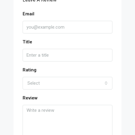
Email
Title
Rating
Select
Review