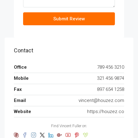
Submit Review
Contact
Office
789 456 3210
Mobile
321 456 9874
Fax
897 654 1258
Email
vincent@houzez.com
Website
https://houzez.co
Find Vincent Fuller on: